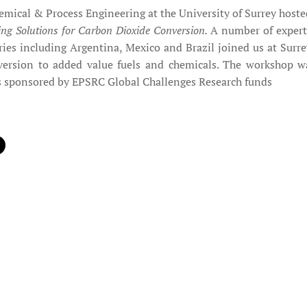
mical & Process Engineering at the University of Surrey hosted
ing Solutions for Carbon Dioxide Conversion.
A number of expert
ies including Argentina, Mexico and Brazil joined us at Surrey
ersion to added value fuels and chemicals. The workshop was
s sponsored by EPSRC Global Challenges Research funds