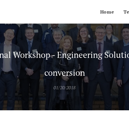
Home
T
nal Workshop - Engineering Soluti
conversion
01/20/2018