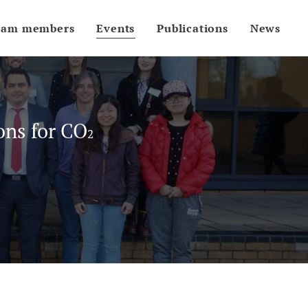
eam members
Events
Publications
News
ons for CO
2