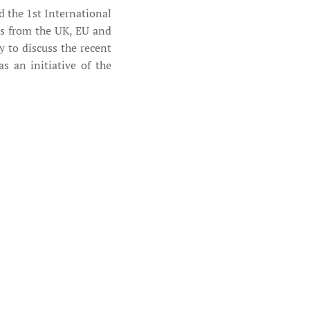
 the 1st International
s from the UK, EU and
 to discuss the recent
 an initiative of the