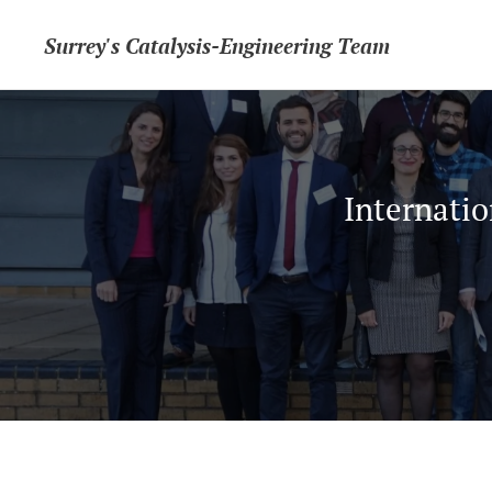
Surrey's Catalysis-Engineering Team
Internatio