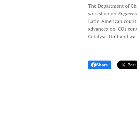
The Department of Che
workshop on
Engineer
Latin American countr
advances on CO
conv
2
Catalysis Unit and wa
Share